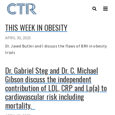
Skip
to
main
content
THIS WEEK IN OBESITY
APRIL 30, 2025
Dr. Javed Butler and I discuss the flaws of BMI in obesity
trials
Dr. Gabriel Steg and Dr. C. Michael
Gibson discuss the independent
contribution of LDL, CRP and Lp(a) to
cardiovascular risk including
mortality.