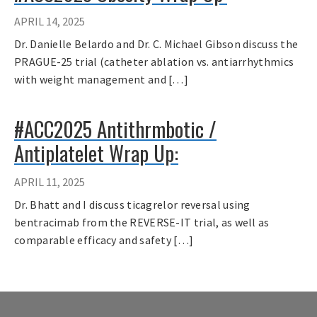
APRIL 14, 2025
Dr. Danielle Belardo and Dr. C. Michael Gibson discuss the
PRAGUE-25 trial (catheter ablation vs. antiarrhythmics
with weight management and […]
#ACC2025 Antithrmbotic /
Antiplatelet Wrap Up:
APRIL 11, 2025
Dr. Bhatt and I discuss ticagrelor reversal using
bentracimab from the REVERSE-IT trial, as well as
comparable efficacy and safety […]