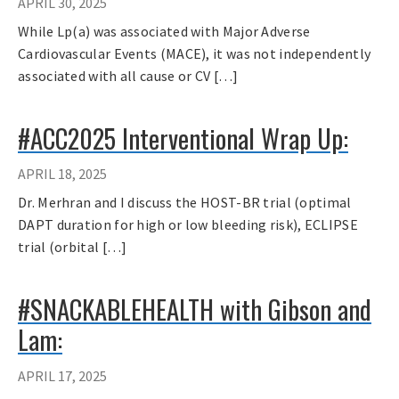
APRIL 30, 2025
While Lp(a) was associated with Major Adverse
Cardiovascular Events (MACE), it was not independently
associated with all cause or CV […]
#ACC2025 Interventional Wrap Up:
APRIL 18, 2025
Dr. Merhran and I discuss the HOST-BR trial (optimal
DAPT duration for high or low bleeding risk), ECLIPSE
trial (orbital […]
#SNACKABLEHEALTH with Gibson and
Lam:
APRIL 17, 2025