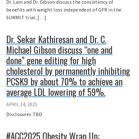
Dr. Lam and Dr. Gibson discuss the consistency of
benefits with weight loss independent of GFR in the
SUMMIT trial, […]
Dr. Sekar Kathiresan and Dr. C.
Michael Gibson discuss “one and
done” gene editing for high
cholesterol by permanently inhibiting
PCSK9 by about 70% to achieve an
average LDL lowering of 59%.
APRIL 14, 2025
Disclosures TBD
#ACC2025 Obesity Wrap Up: