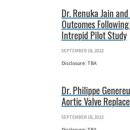
Dr. Renuka Jain and
Outcomes Following 
Intrepid Pilot Study
SEPTEMBER 18, 2022
Disclosure: TBA
Dr. Philippe Genereu
Aortic Valve Replac
SEPTEMBER 18, 2022
Disclosure: TBA