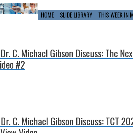
Primary
HOME
SLIDE LIBRARY
THIS WEEK IN 
Navigation
 Dr. C. Michael Gibson Discuss: The Ne
ideo #2
d Dr. C. Michael Gibson Discuss: TCT 2
View Video