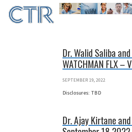
Skip
to
main
content
Dr. Walid Saliba and
WATCHMAN FLX – V
SEPTEMBER 19, 2022
Disclosures: TBD
Dr. Ajay Kirtane an
September 18 2022 