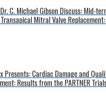
 Dr. C. Michael Gibson Discuss: Mid-te
Transapical Mitral Valve Replacement:
x Presents: Cardiac Damage and Quality
ement: Results from the PARTNER Trial