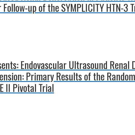
r Follow-up of the SYMPLICITY HTN-3 Tr
esents: Endovascular Ultrasound Renal 
ension: Primary Results of the Random
II Pivotal Trial