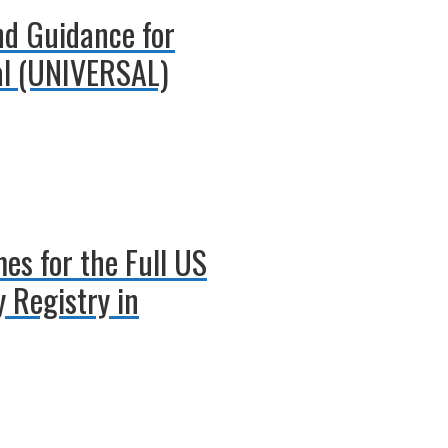
und Guidance for
al (UNIVERSAL)
es for the Full US
 Registry in