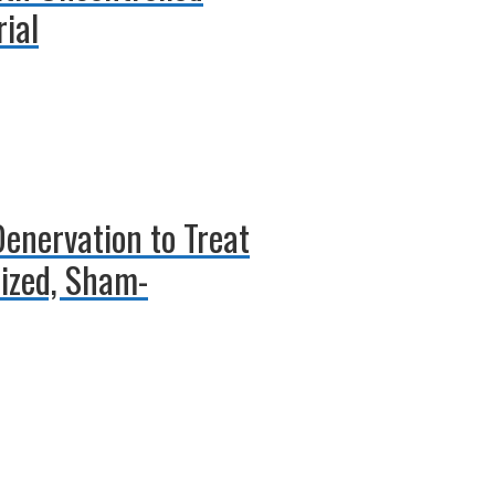
ial
Denervation to Treat
ized, Sham-