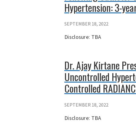
Hypertension: 3-yea
SEPTEMBER 18, 2022
Disclosure: TBA
Dr. Ajay Kirtane Pr
Uncontrolled Hypert
Controlled RADIANCE 
SEPTEMBER 18, 2022
Disclosure: TBA