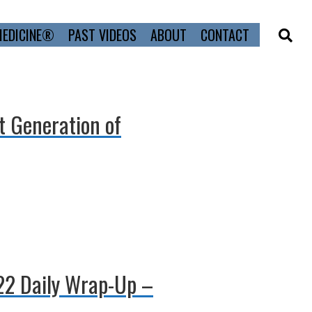
MEDICINE®
PAST VIDEOS
ABOUT
CONTACT
xt Generation of
022 Daily Wrap-Up –