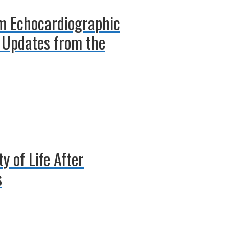
rm Echocardiographic
 Updates from the
 of Life After
s