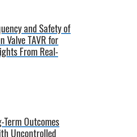
quency and Safety of
in Valve TAVR for
sights From Real-
ong-Term Outcomes
ith Uncontrolled