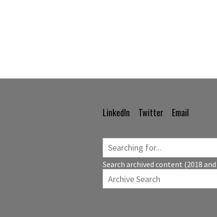
LinkedIn
Twitter
Email
Footer
Navigation
Search archived content (2018 and 