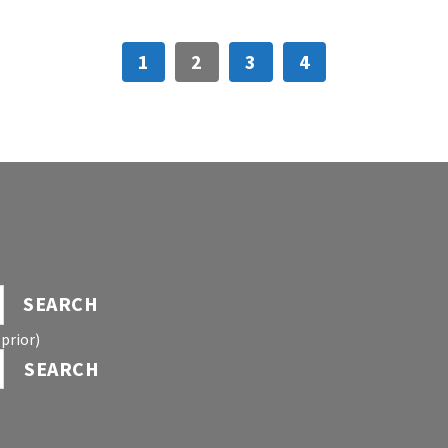
1
2
3
4
SEARCH
prior)
SEARCH