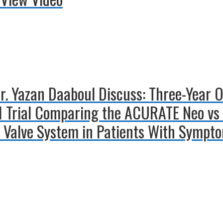
Dr. Yazan Daaboul Discuss: Three-Year 
 Trial Comparing the ACURATE Neo vs 
 Valve System in Patients With Sympto