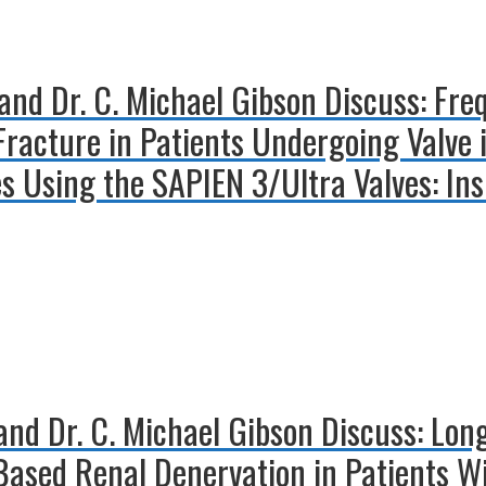
and Dr. C. Michael Gibson Discuss: Fre
Fracture in Patients Undergoing Valve 
es Using the SAPIEN 3/Ultra Valves: In
 and Dr. C. Michael Gibson Discuss: L
Based Renal Denervation in Patients W