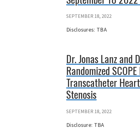
SEPTEMBER 18, 2022
Disclosures: TBA
Dr. Jonas Lanz and 
Randomized SCOPE I
Transcatheter Heart
Stenosis
SEPTEMBER 18, 2022
Disclosure: TBA