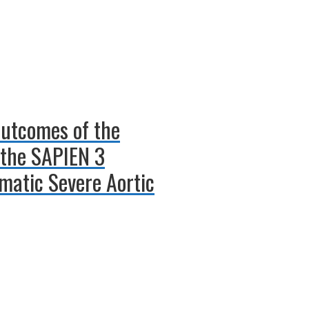
Outcomes of the
the SAPIEN 3
matic Severe Aortic