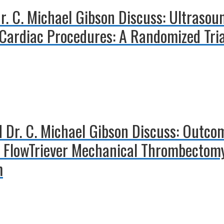
 Dr. C. Michael Gibson Discuss: Ultraso
 Cardiac Procedures: A Randomized Tri
 Dr. C. Michael Gibson Discuss: Outcom
 FlowTriever Mechanical Thrombectomy
m