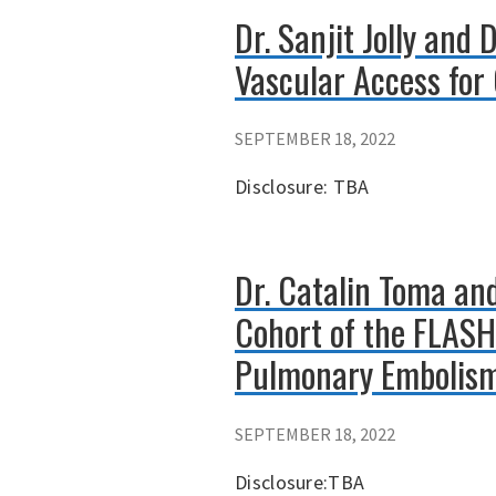
Dr. Sanjit Jolly and
Vascular Access for
SEPTEMBER 18, 2022
Disclosure: TBA
Dr. Catalin Toma and
Cohort of the FLASH
Pulmonary Embolis
SEPTEMBER 18, 2022
Disclosure:TBA