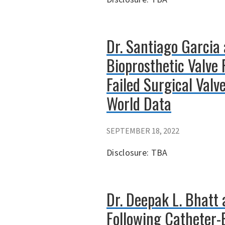
Dr. Santiago Garcia 
Bioprosthetic Valve 
Failed Surgical Valv
World Data
SEPTEMBER 18, 2022
Disclosure: TBA
Dr. Deepak L. Bhatt
Following Catheter-